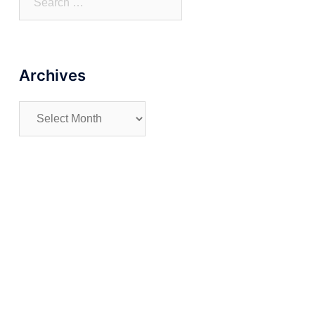
for:
Archives
Archives