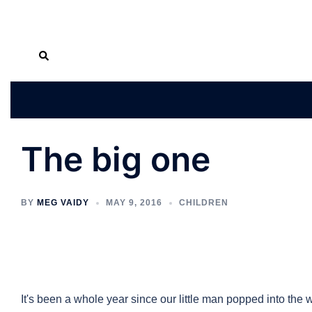
Skip
Search
to
content
The big one
BY
MEG VAIDY
MAY 9, 2016
CHILDREN
It's been a whole year since our little man popped into the w