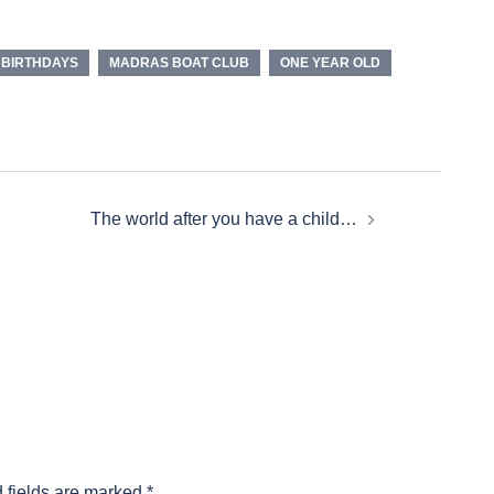
 BIRTHDAYS
MADRAS BOAT CLUB
ONE YEAR OLD
The world after you have a child…
 fields are marked
*