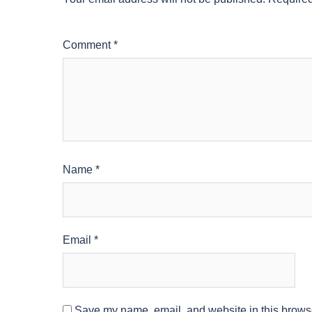
Comment
*
Name
*
Email
*
Save my name, email, and website in this browse