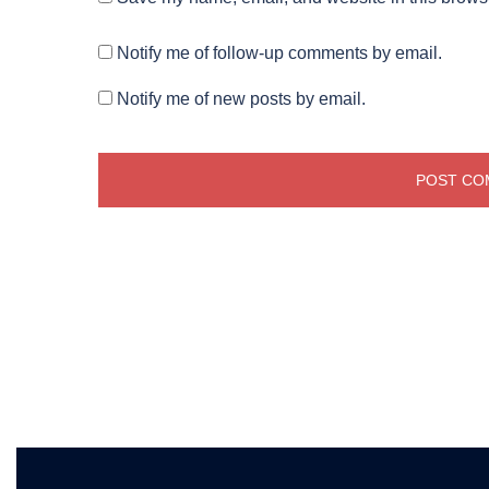
Notify me of follow-up comments by email.
Notify me of new posts by email.