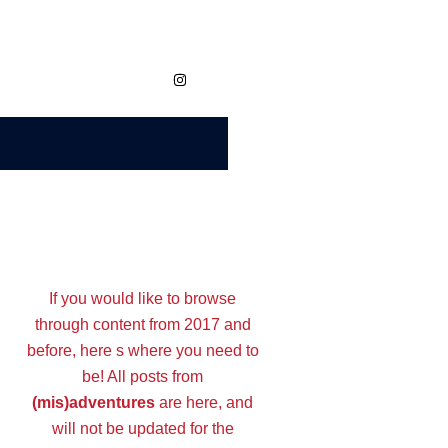
https://www.instagram.com/megvaidy.studio
If you would like to browse
through content from 2017 and
before, here s where you need to
be! All posts from
(mis)adventures
are here, and
will not be updated for the