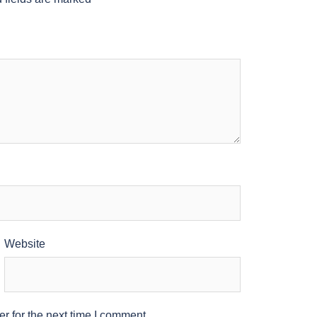
Website
r for the next time I comment.