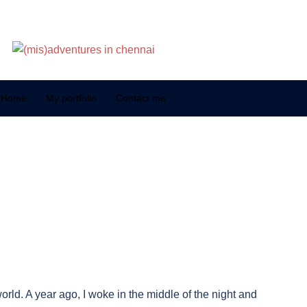
Home
My portfolio
Contact me
orld. A year ago, I woke in the middle of the night and