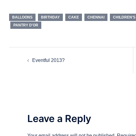
BALLOONS
BIRTHDAY
CAKE
CHENNAI
CHILDREN'S
PANTRY D'OR
Post
Eventful 2013?
navigation
Leave a Reply
Your email address will not be published.
Required