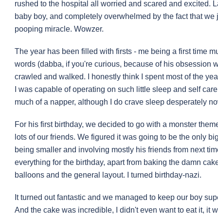
rushed to the hospital all worried and scared and excited. L
baby boy, and completely overwhelmed by the fact that we ju
pooping miracle. Wowzer.
The year has been filled with firsts - me being a first time mu
words (dabba, if you're curious, because of his obsession with
crawled and walked. I honestly think I spent most of the ye
I was capable of operating on such little sleep and self care,
much of a napper, although I do crave sleep desperately no
For his first birthday, we decided to go with a monster the
lots of our friends. We figured it was going to be the only bi
being smaller and involving mostly his friends from next time
everything for the birthday, apart from baking the damn cake.
balloons and the general layout. I turned birthday-nazi.
It turned out fantastic and we managed to keep our boy sup
And the cake was incredible, I didn't even want to eat it, it