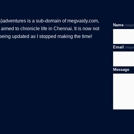
s)adventures is a sub-domain of megvaidy.com,
Name
(requi
aimed to chronicle life in Chennai. It is now not
being updated as I stopped making the time!
Email
(requi
Message