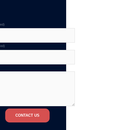
red)
red)
CONTACT US