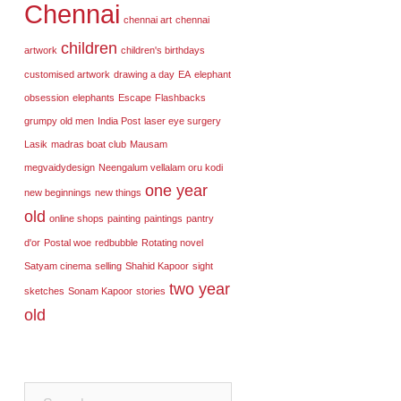
Chennai
chennai art
chennai
children
artwork
children's birthdays
customised artwork
drawing a day
EA
elephant
obsession
elephants
Escape
Flashbacks
grumpy old men
India Post
laser eye surgery
Lasik
madras boat club
Mausam
megvaidydesign
Neengalum vellalam oru kodi
one year
new beginnings
new things
old
online shops
painting
paintings
pantry
d'or
Postal woe
redbubble
Rotating novel
Satyam cinema
selling
Shahid Kapoor
sight
two year
sketches
Sonam Kapoor
stories
old
Search