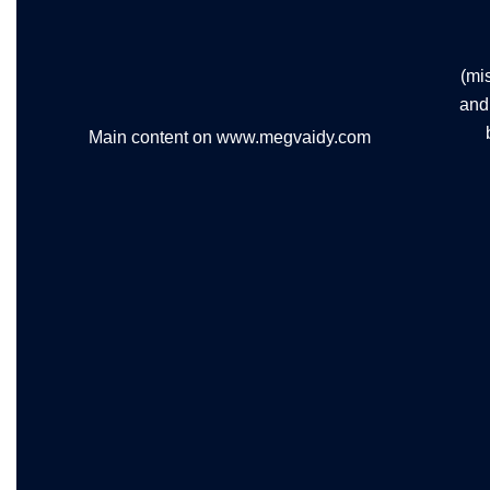
(mi
and 
Main content on www.megvaidy.com