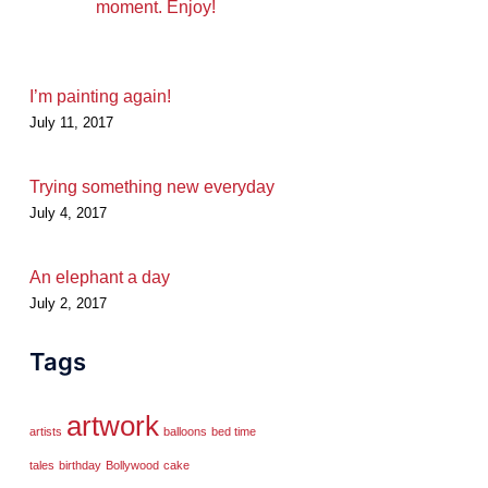
moment. Enjoy!
I’m painting again!
July 11, 2017
Trying something new everyday
July 4, 2017
An elephant a day
July 2, 2017
Tags
artwork
artists
balloons
bed time
tales
birthday
Bollywood
cake