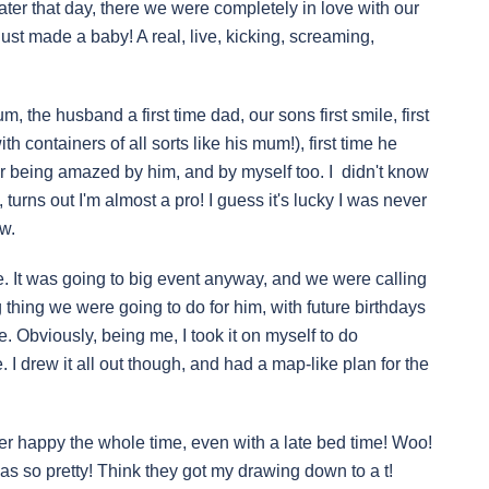
ater that day, there we were completely in love with our
st made a baby! A real, live, kicking, screaming,
m, the husband a first time dad, our sons first smile, first
 containers of all sorts like his mum!), first time he
ar being amazed by him, and by myself too. I didn't know
 turns out I'm almost a pro! I guess it's lucky I was never
w.
me. It was going to big event anyway, and we were calling
g thing we were going to do for him, with future birthdays
. Obviously, being me, I took it on myself to do
 I drew it all out though, and had a map-like plan for the
er happy the whole time, even with a late bed time! Woo!
 was so pretty! Think they got my drawing down to a t!