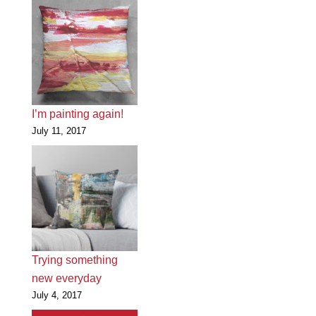
I’m painting again!
July 11, 2017
Trying something
new everyday
July 4, 2017