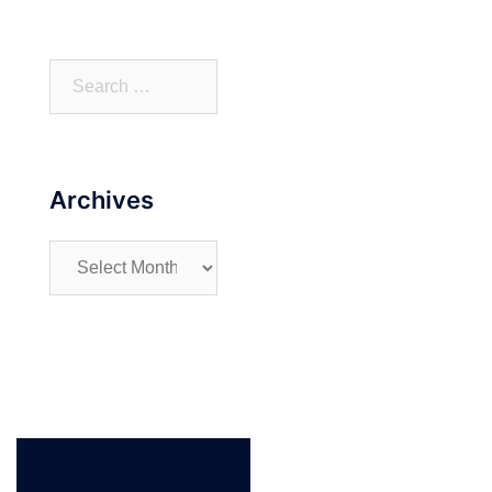
Search
for:
Archives
Archives