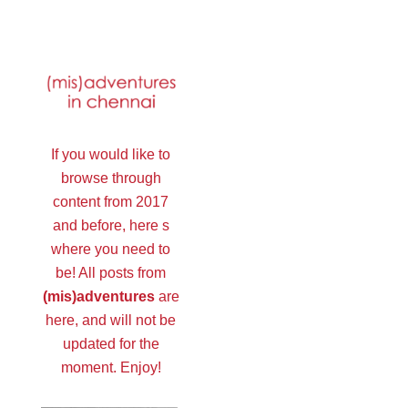
If you would like to
browse through
content from 2017
and before, here s
where you need to
be! All posts from
(mis)adventures
are
here, and will not be
updated for the
moment. Enjoy!