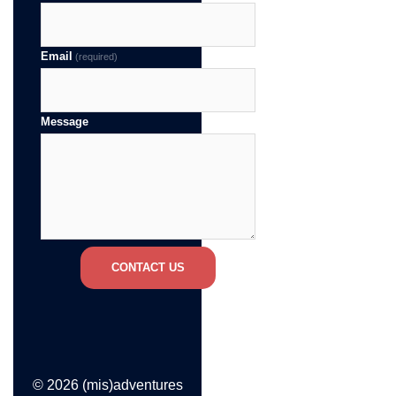
Email
(required)
Message
CONTACT US
© 2026 (mis)adventures