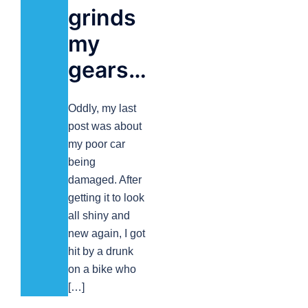
grinds
my
gears…
Oddly, my last
post was about
my poor car
being
damaged. After
getting it to look
all shiny and
new again, I got
hit by a drunk
on a bike who
[…]