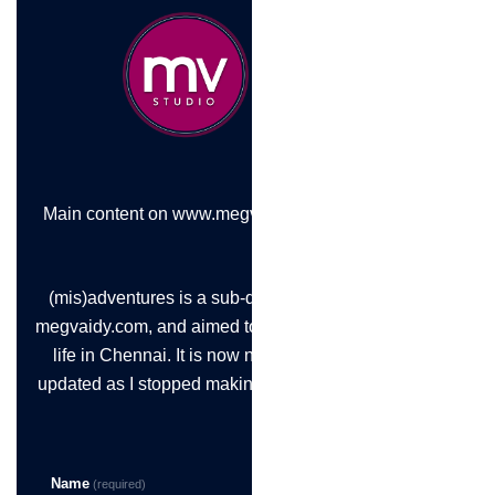
Main content on www.megvaidy.com
(mis)adventures is a sub-domain of
megvaidy.com, and aimed to chronicle
life in Chennai. It is now not being
updated as I stopped making the time!
Name
(required)