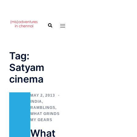
Skip
to
Search
Toggle
content
menu
Tag:
Satyam
cinema
MAY 2, 2013
INDIA
,
RAMBLINGS
,
WHAT GRINDS
MY GEARS
What