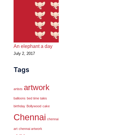
An elephant a day
July 2, 2017
Tags
artwork
artists
balloons
bed time tales
birthday
Bollywood
cake
Chennai
chennai
art
chennai artwork