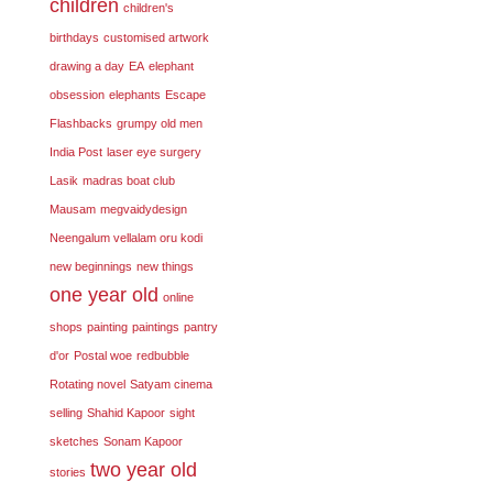
children
children's
birthdays
customised artwork
drawing a day
EA
elephant
obsession
elephants
Escape
Flashbacks
grumpy old men
India Post
laser eye surgery
Lasik
madras boat club
Mausam
megvaidydesign
Neengalum vellalam oru kodi
new beginnings
new things
one year old
online
shops
painting
paintings
pantry
d'or
Postal woe
redbubble
Rotating novel
Satyam cinema
selling
Shahid Kapoor
sight
sketches
Sonam Kapoor
two year old
stories