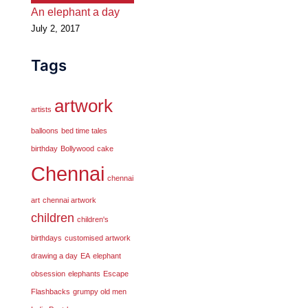
An elephant a day
July 2, 2017
Tags
artwork
artists
balloons
bed time tales
birthday
Bollywood
cake
Chennai
chennai
art
chennai artwork
children
children's
birthdays
customised artwork
drawing a day
EA
elephant
obsession
elephants
Escape
Flashbacks
grumpy old men