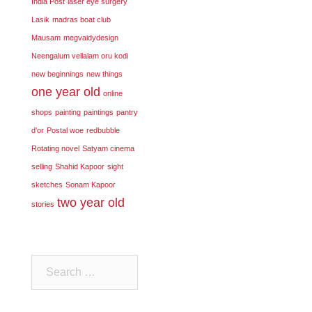
India Post
laser eye surgery
Lasik
madras boat club
Mausam
megvaidydesign
Neengalum vellalam oru kodi
new beginnings
new things
one year old
online
shops
painting
paintings
pantry
d'or
Postal woe
redbubble
Rotating novel
Satyam cinema
selling
Shahid Kapoor
sight
sketches
Sonam Kapoor
two year old
stories
Search
for: