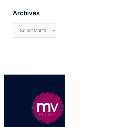
Archives
Archives