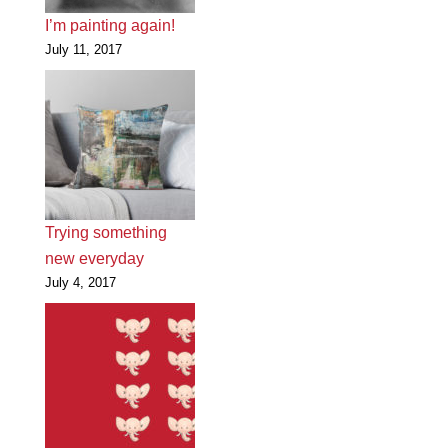
I’m painting again!
July 11, 2017
Trying something
new everyday
July 4, 2017