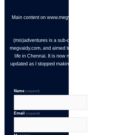
Main content on www.megvaidy.com
(mis)adventures is a sub-domain of
megvaidy.com, and aimed to chronicle
life in Chennai. It is now not being
updated as I stopped making the time!
Name
(required)
Email
(required)