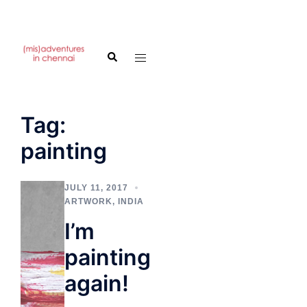
Skip
to
Search
Toggle
content
menu
Tag:
painting
JULY 11, 2017
ARTWORK
,
INDIA
I’m
painting
again!