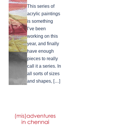
This series of
acrylic paintings
is something
I’ve been
working on this
year, and finally
have enough
pieces to really
call it a series. In
all sorts of sizes
and shapes, […]