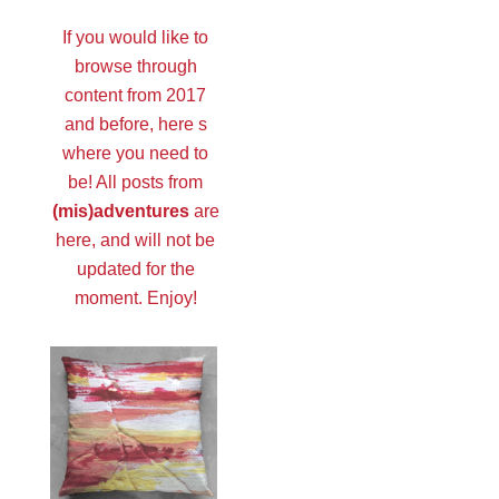
If you would like to
browse through
content from 2017
and before, here s
where you need to
be! All posts from
(mis)adventures
are
here, and will not be
updated for the
moment. Enjoy!