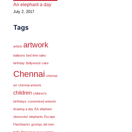
An elephant a day
July 2, 2017
Tags
artwork
artists
balloons
bed time tales
birthday
Bollywood
cake
Chennai
chennai
art
chennai artwork
children
children's
birthdays
customised artwork
drawing a day
EA
elephant
obsession
elephants
Escape
Flashbacks
grumpy old men
India Post
laser eye surgery