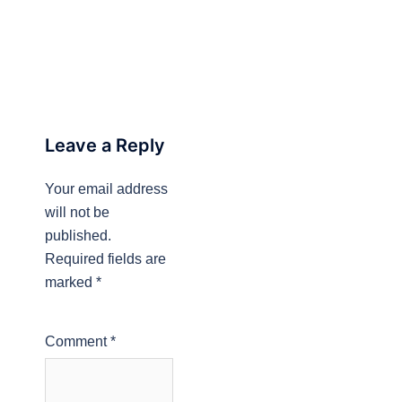
Leave a Reply
Your email address
will not be
published.
Required fields are
marked
*
Comment
*