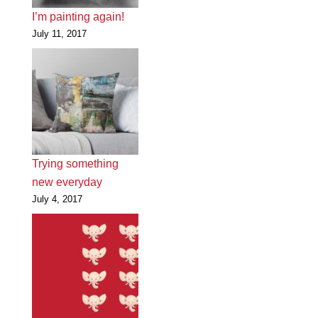
I’m painting again!
July 11, 2017
Trying something
new everyday
July 4, 2017