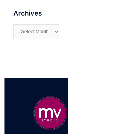
Archives
Archives