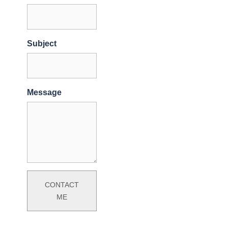
Subject
Message
CONTACT
ME