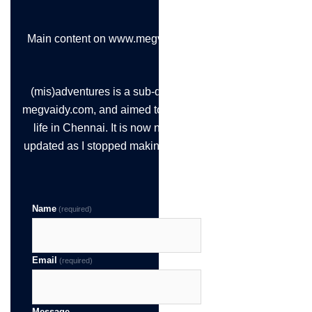
Main content on www.megvaidy.com
(mis)adventures is a sub-domain of
megvaidy.com, and aimed to chronicle
life in Chennai. It is now not being
updated as I stopped making the time!
Name
(required)
Email
(required)
Message