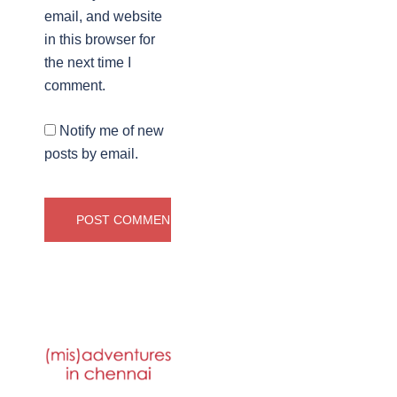
email, and website
in this browser for
the next time I
comment.
Notify me of new
posts by email.