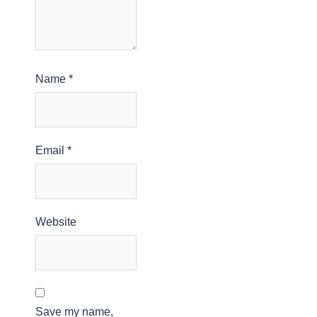
Name
*
Email
*
Website
Save my name,