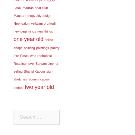
Lasik
madras boat club
Mausam
megvaidydesign
Neengalum vellalam oru kodi
new beginnings
new things
one year old
online
shops
painting
paintings
pantry
d'or
Postal woe
redbubble
Rotating novel
Satyam cinema
selling
Shahid Kapoor
sight
sketches
Sonam Kapoor
two year old
stories
Search
for: