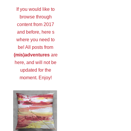
If you would like to
browse through
content from 2017
and before, here s
where you need to
be! All posts from
(mis)adventures
are
here, and will not be
updated for the
moment. Enjoy!