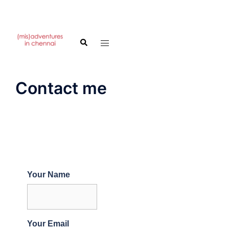
Skip
to
Search
Toggle
content
menu
Contact me
Your Name
Your Email