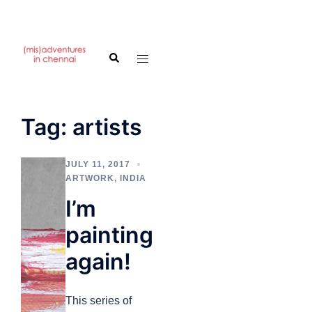
Skip
to
Search
Toggle
content
menu
Tag:
artists
JULY 11, 2017
ARTWORK
,
INDIA
I’m
painting
again!
This series of