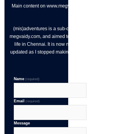
Main content on www.megvaidy.com
(mis)adventures is a sub-domain of
megvaidy.com, and aimed to chronicle
life in Chennai. It is now not being
updated as I stopped making the time!
Name
(required)
Email
(required)
Message