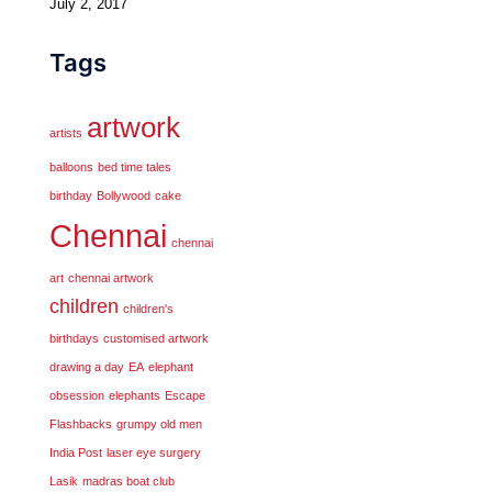
July 2, 2017
Tags
artwork
artists
balloons
bed time tales
birthday
Bollywood
cake
Chennai
chennai
art
chennai artwork
children
children's
birthdays
customised artwork
drawing a day
EA
elephant
obsession
elephants
Escape
Flashbacks
grumpy old men
India Post
laser eye surgery
Lasik
madras boat club