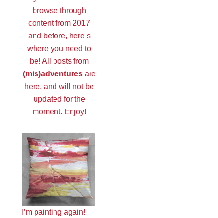
browse through
content from 2017
and before, here s
where you need to
be! All posts from
(mis)adventures
are
here, and will not be
updated for the
moment. Enjoy!
I’m painting again!