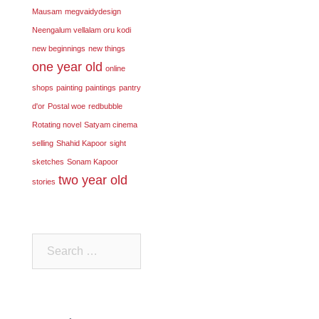
Mausam
megvaidydesign
Neengalum vellalam oru kodi
new beginnings
new things
one year old
online
shops
painting
paintings
pantry
d'or
Postal woe
redbubble
Rotating novel
Satyam cinema
selling
Shahid Kapoor
sight
sketches
Sonam Kapoor
two year old
stories
Search
for: