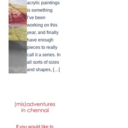
acrylic paintings
is something
I’ve been
working on this
year, and finally
have enough
pieces to really
call it a series. In
all sorts of sizes
and shapes, […]
If you would like to