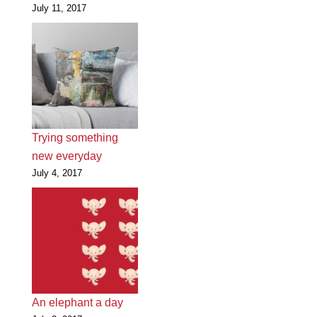
July 11, 2017
Trying something
new everyday
July 4, 2017
An elephant a day