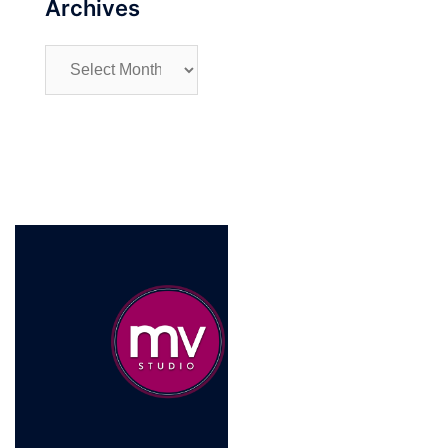
Archives
Archives