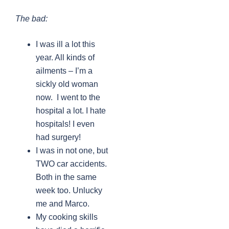
The bad:
I was ill a lot this
year. All kinds of
ailments – I’m a
sickly old woman
now. I went to the
hospital a lot. I hate
hospitals! I even
had surgery!
I was in not one, but
TWO car accidents.
Both in the same
week too. Unlucky
me and Marco.
My cooking skills