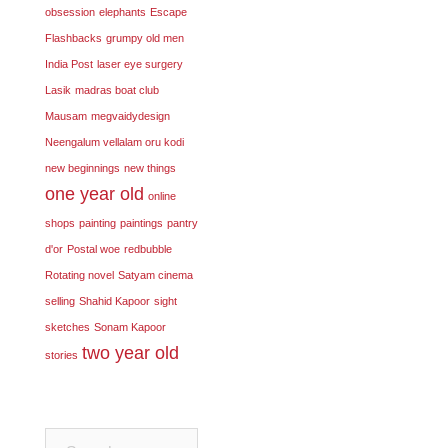
obsession
elephants
Escape
Flashbacks
grumpy old men
India Post
laser eye surgery
Lasik
madras boat club
Mausam
megvaidydesign
Neengalum vellalam oru kodi
new beginnings
new things
one year old
online
shops
painting
paintings
pantry
d'or
Postal woe
redbubble
Rotating novel
Satyam cinema
selling
Shahid Kapoor
sight
sketches
Sonam Kapoor
two year old
stories
Search