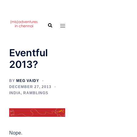
Skip
to
Search
Toggle
content
menu
Eventful
2013?
BY
MEG VAIDY
DECEMBER 27, 2013
INDIA
,
RAMBLINGS
Nope.