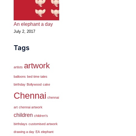
An elephant a day
July 2, 2017
Tags
artwork
artists
balloons
bed time tales
birthday
Bollywood
cake
Chennai
chennai
art
chennai artwork
children
children's
birthdays
customised artwork
drawing a day
EA
elephant