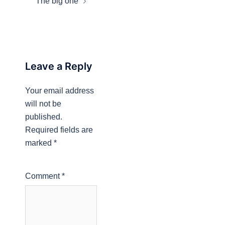
The big one
Leave a Reply
Your email address
will not be
published.
Required fields are
marked
*
Comment
*