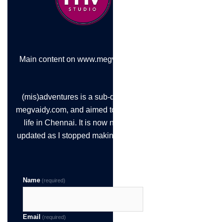
Main content on www.megvaidy.com
(mis)adventures is a sub-domain of
megvaidy.com, and aimed to chronicle
life in Chennai. It is now not being
updated as I stopped making the time!
Name
(required)
Email
(required)