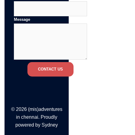
Message
CONTACT US
© 2026 (mis)adventures
in chennai. Proudly
powered by
Sydney