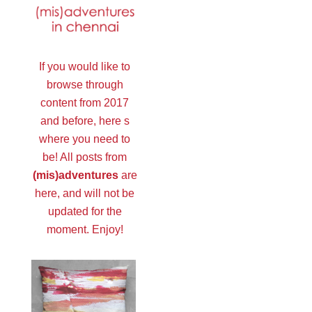
If you would like to
browse through
content from 2017
and before, here s
where you need to
be! All posts from
(mis)adventures
are
here, and will not be
updated for the
moment. Enjoy!