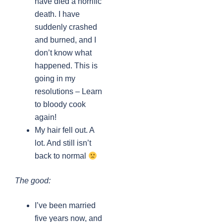
have died a horrific
death. I have
suddenly crashed
and burned, and I
don’t know what
happened. This is
going in my
resolutions – Learn
to bloody cook
again!
My hair fell out. A
lot. And still isn’t
back to normal
The good:
I’ve been married
five years now, and