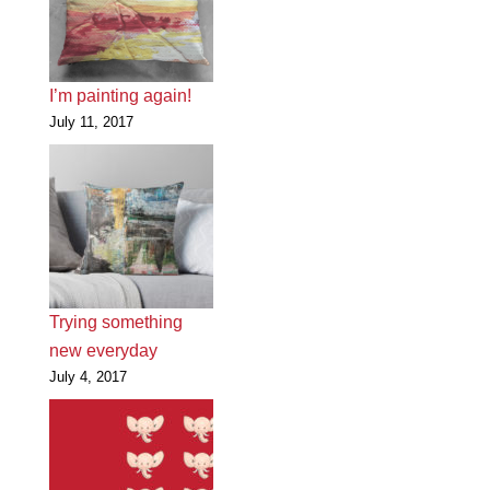
I’m painting again!
July 11, 2017
Trying something
new everyday
July 4, 2017