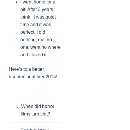
I went home for a
bit! After 3 years I
think. It was quiet
time and it was
perfect. I did
nothing, met no
one, went no where
and I loved it.
Here’s to a better,
brighter, healthier 2014!
Post
When did horror
navigation
films turn shit?