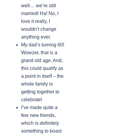
well… we’re still
married! Ha! No, I
love it really, I
wouldn’t change
anything ever.
My dad’s turning 60!
Wowzer, that is a
grand old age. And,
this could qualify as
a point in itself – the
whole family is
getting together to
celebrate!
I’ve made quite a
few new friends,
which is definitely
something to boast