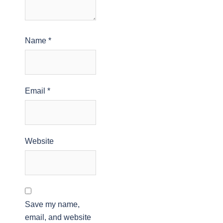
Name
*
Email
*
Website
Save my name,
email, and website