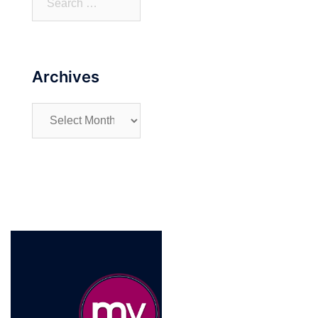
for:
Archives
Archives