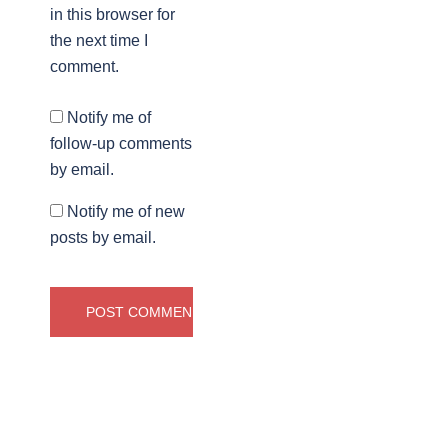
in this browser for
the next time I
comment.
Notify me of
follow-up comments
by email.
Notify me of new
posts by email.