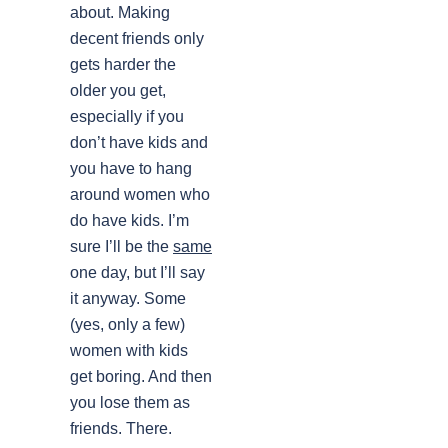
about. Making
decent friends only
gets harder the
older you get,
especially if you
don’t have kids and
you have to hang
around women who
do have kids. I’m
sure I’ll be the
same
one day, but I’ll say
it anyway. Some
(yes, only a few)
women with kids
get boring. And then
you lose them as
friends. There.