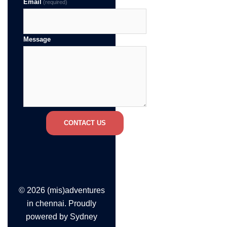
Email
(required)
Message
CONTACT US
© 2026 (mis)adventures
in chennai. Proudly
powered by
Sydney