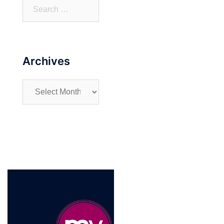
Search
for:
Archives
Archives