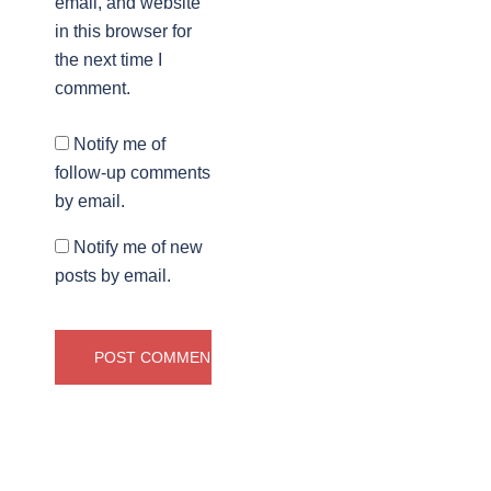
email, and website
in this browser for
the next time I
comment.
Notify me of
follow-up comments
by email.
Notify me of new
posts by email.