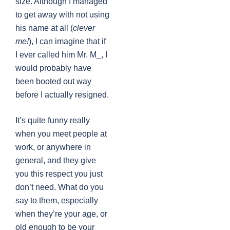
size. Although I managed
to get away with not using
his name at all (
clever
me!
), I can imagine that if
I ever called him Mr. M_, I
would probably have
been booted out way
before I actually resigned.
It’s quite funny really
when you meet people at
work, or anywhere in
general, and they give
you this respect you just
don’t need. What do you
say to them, especially
when they’re your age, or
old enough to be your