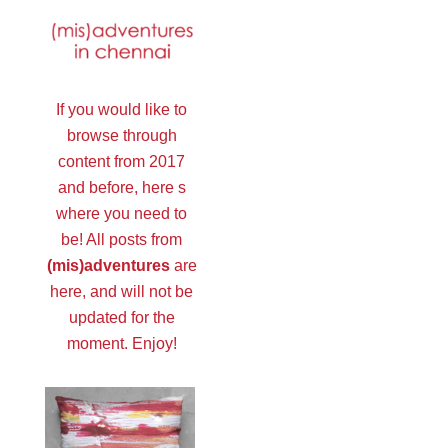
If you would like to
browse through
content from 2017
and before, here s
where you need to
be! All posts from
(mis)adventures
are
here, and will not be
updated for the
moment. Enjoy!