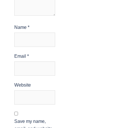
Name
*
Email
*
Website
Save my name,