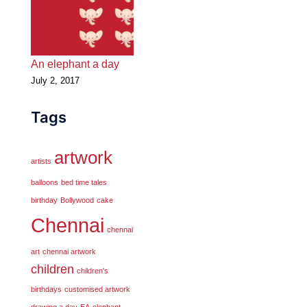
An elephant a day
July 2, 2017
Tags
artwork
artists
balloons
bed time tales
birthday
Bollywood
cake
Chennai
chennai
art
chennai artwork
children
children's
birthdays
customised artwork
drawing a day
EA
elephant