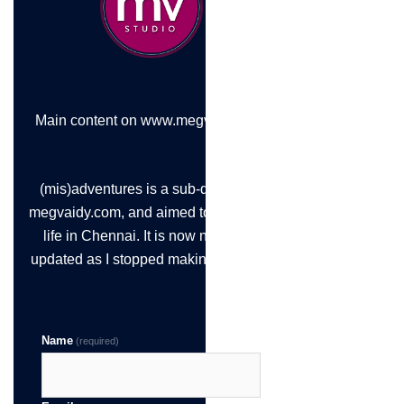
Main content on www.megvaidy.com
(mis)adventures is a sub-domain of
megvaidy.com, and aimed to chronicle
life in Chennai. It is now not being
updated as I stopped making the time!
Name
(required)