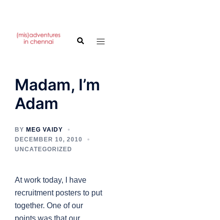
Skip
to
Search
Toggle
content
menu
Madam, I’m
Adam
BY
MEG VAIDY
DECEMBER 10, 2010
UNCATEGORIZED
At work today, I have
recruitment posters to put
together. One of our
points was that our