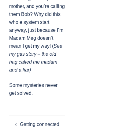
mother, and you’re calling
them Bob? Why did this
whole system start
anyway, just because I’m
Madam Meg doesn’t
mean I get my way! (
See
my gas story – the old
hag called me madam
and a liar)
Some mysteries never
get solved.
Post
Getting connected
navigation