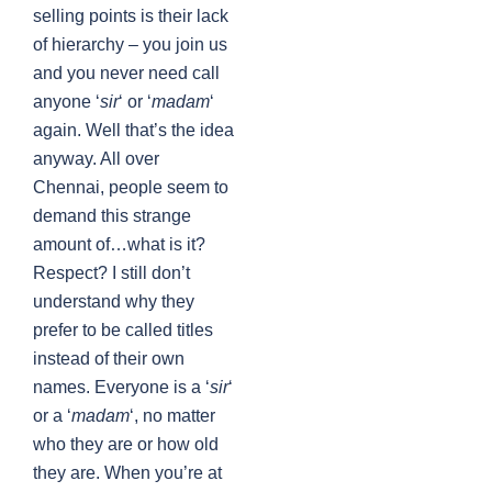
selling points is their lack
of hierarchy – you join us
and you never need call
anyone ‘
sir
‘ or ‘
madam
‘
again. Well that’s the idea
anyway. All over
Chennai, people seem to
demand this strange
amount of…what is it?
Respect? I still don’t
understand why they
prefer to be called titles
instead of their own
names. Everyone is a ‘
sir
‘
or a ‘
madam
‘, no matter
who they are or how old
they are. When you’re at