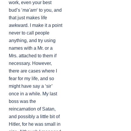
work, even your best
bud’s ‘
ma’am
‘ to you, and
that just makes life
awkward. I make it a point
never to call people
anything, and try using
names with a Mr. or a
Mrs. attached to them if
necessary. However,
there are cases where I
fear for my life, and so
might have say a ‘sir’
once in a while. My last
boss was the
reincarnation of Satan,
and possibly a little bit of
Hitler, for he was small in