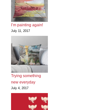
I’m painting again!
July 11, 2017
Trying something
new everyday
July 4, 2017