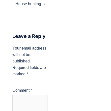
House hunting
Leave a Reply
Your email address
will not be
published.
Required fields are
marked
*
Comment
*