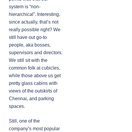
system is “non-
hierarchical”. Interesting,
since actually, that’s not
really possible right? We
still have out go-to
people, aka bosses,
supervisors and directors.
We still sit with the
common folk at cubicles,
while those above us get
pretty glass cabins with
views of the outskirts of
Chennai, and parking
spaces.
Still, one of the
company’s most popular