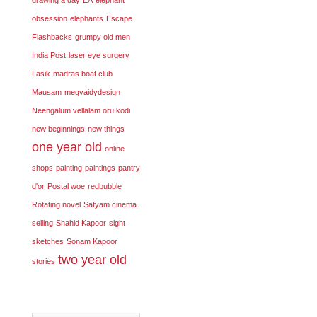
obsession
elephants
Escape
Flashbacks
grumpy old men
India Post
laser eye surgery
Lasik
madras boat club
Mausam
megvaidydesign
Neengalum vellalam oru kodi
new beginnings
new things
one year old
online
shops
painting
paintings
pantry
d'or
Postal woe
redbubble
Rotating novel
Satyam cinema
selling
Shahid Kapoor
sight
sketches
Sonam Kapoor
two year old
stories