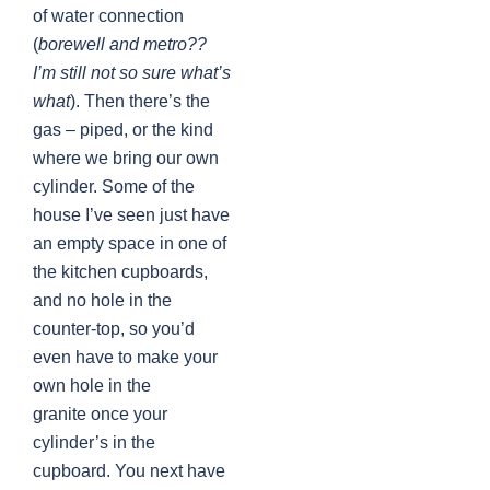
of water connection
(
borewell and metro??
I’m still not so sure what’s
what
). Then there’s the
gas – piped, or the kind
where we bring our own
cylinder. Some of the
house I’ve seen just have
an empty space in one of
the kitchen cupboards,
and no hole in the
counter-top, so you’d
even have to make your
own hole in the
granite once your
cylinder’s in the
cupboard. You next have