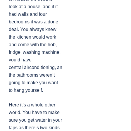
look at a house, and if it
had walls and four
bedrooms it was a done
deal. You always knew
the kitchen would work
and come with the hob,
fridge, washing machine,
you’d have
central airconditioning, and
the bathrooms weren’t
going to make you want
to hang yourself.
Here it’s a whole other
world. You have to make
sure you get water in your
taps as there’s two kinds