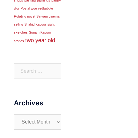
shops
painting
paintings
pantry
d'or
Postal woe
redbubble
Rotating novel
Satyam cinema
selling
Shahid Kapoor
sight
sketches
Sonam Kapoor
two year old
stories
Search
for:
Archives
Archives