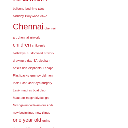
balloons
bed time tales
birthday
Bollywood
cake
Chennai
chennai
art
chennai artwork
children
children's
birthdays
customised artwork
drawing a day
EA
elephant
obsession
elephants
Escape
Flashbacks
grumpy old men
India Post
laser eye surgery
Lasik
madras boat club
Mausam
megvaidydesign
Neengalum vellalam oru kodi
new beginnings
new things
one year old
online