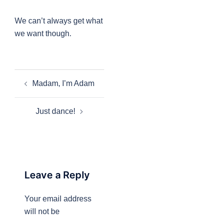
We can’t always get what
we want though.
Post
Madam, I’m Adam
navigation
Just dance!
Leave a Reply
Your email address
will not be