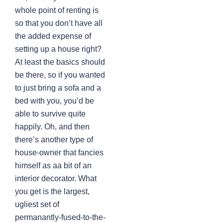
whole point of renting is
so that you don’t have all
the added expense of
setting up a house right?
At least the basics should
be there, so if you wanted
to just bring a sofa and a
bed with you, you’d be
able to survive quite
happily. Oh, and then
there’s another type of
house-owner that fancies
himself as aa bit of an
interior decorator. What
you get is the largest,
ugliest set of
permanantly-fused-to-the-