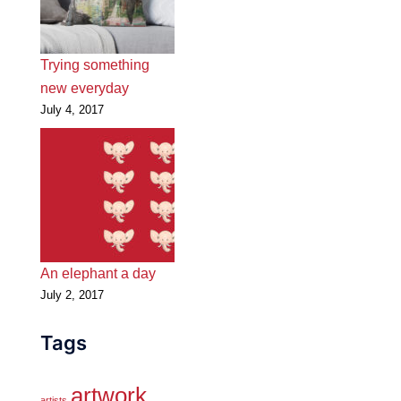
Trying something
new everyday
July 4, 2017
An elephant a day
July 2, 2017
Tags
artwork
artists