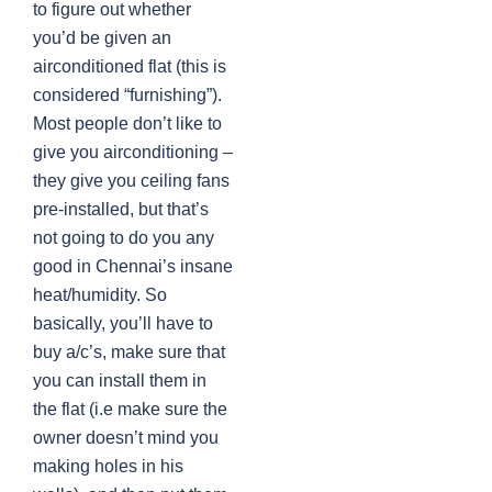
to figure out whether
you’d be given an
airconditioned flat (this is
considered “furnishing”).
Most people don’t like to
give you airconditioning –
they give you ceiling fans
pre-installed, but that’s
not going to do you any
good in Chennai’s insane
heat/humidity. So
basically, you’ll have to
buy a/c’s, make sure that
you can install them in
the flat (i.e make sure the
owner doesn’t mind you
making holes in his