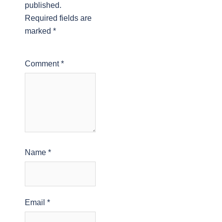
published.
Required fields are
marked
*
Comment
*
Name
*
Email
*