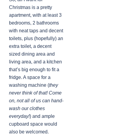
Christmas is a pretty
apartment, with at least 3
bedrooms, 2 bathrooms
with neat taps and decent
toilets, plus (hopefully) an
extra toilet, a decent
sized dining area and
living area, and a kitchen
that’s big enough to fit a
fridge. A space for a
washing machine (
they
never think of that! Come
on, not all of us can hand-
wash our clothes
everyday!
) and ample
cupboard space would
also be welcomed.