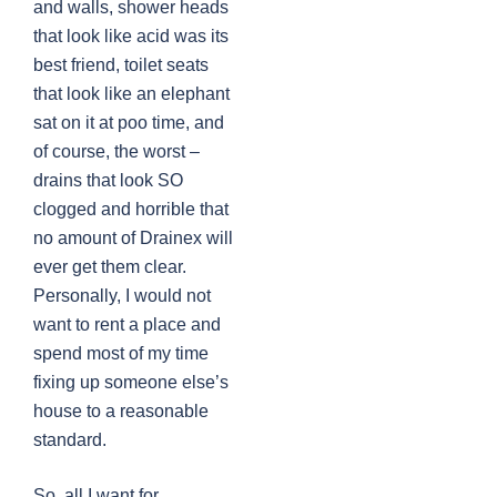
and walls, shower heads
that look like acid was its
best friend, toilet seats
that look like an elephant
sat on it at poo time, and
of course, the worst –
drains that look SO
clogged and horrible that
no amount of Drainex will
ever get them clear.
Personally, I would not
want to rent a place and
spend most of my time
fixing up someone else’s
house to a reasonable
standard.
So, all I want for