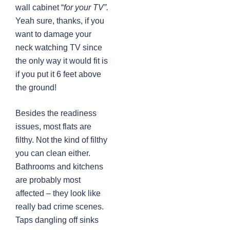
wall cabinet “
for your TV”.
Yeah sure, thanks, if you
want to damage your
neck watching TV since
the only way it would fit is
if you put it 6 feet above
the ground!
Besides the readiness
issues, most flats are
filthy. Not the kind of filthy
you can clean either.
Bathrooms and kitchens
are probably most
affected – they look like
really bad crime scenes.
Taps dangling off sinks