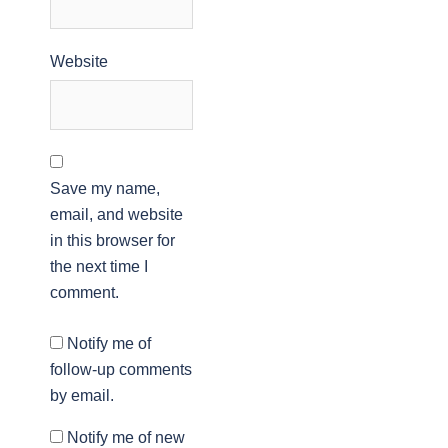
Website
Save my name,
email, and website
in this browser for
the next time I
comment.
Notify me of
follow-up comments
by email.
Notify me of new