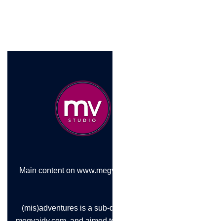
Main content on www.megvaidy.com
(mis)adventures is a sub-domain of
megvaidy.com, and aimed to chronicle