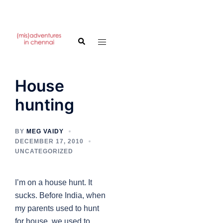
Skip
to
Search
Toggle
content
menu
House
hunting
BY
MEG VAIDY
DECEMBER 17, 2010
UNCATEGORIZED
I’m on a house hunt. It
sucks. Before India, when
my parents used to hunt
for house, we used to