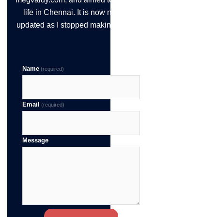
life in Chennai. It is now not being
updated as I stopped making the time!
Name
(required)
Email
(required)
Message