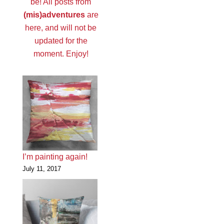
be! All posts from
(mis)adventures
are
here, and will not be
updated for the
moment. Enjoy!
I’m painting again!
July 11, 2017