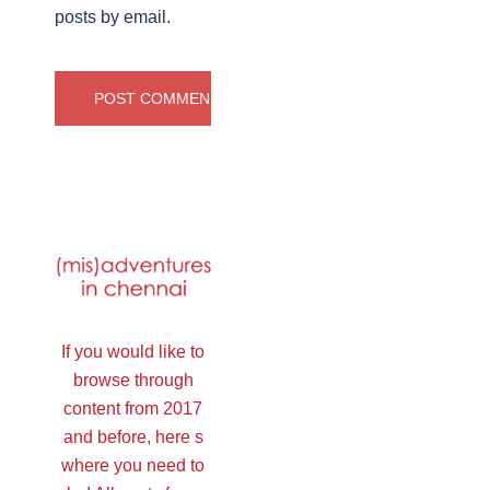
posts by email.
If you would like to
browse through
content from 2017
and before, here s
where you need to