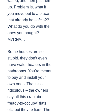
walls), and then put them
up. Problem is, what if
you move out to a place
that already has a/c’s??
What do you do with the
ones you bought?
Mystery…
Some houses are so
stupid, they don’t even
have water heaters in the
bathrooms. You’re meant
to buy and install your
own ones. That’s so
ridiculous – the owners
say all this crap about
“ready-to-occupy” flats
etc, but they’re liars. The