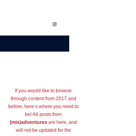
https://www.instagram.com/megvaidy.studio
If you would like to browse
through content from 2017 and
before, here s where you need to
be! All posts from
(mis)adventures
are here, and
will not be updated for the