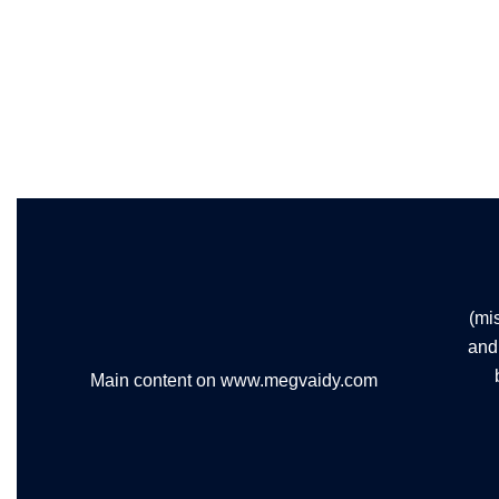
(mi
and 
Main content on www.megvaidy.com