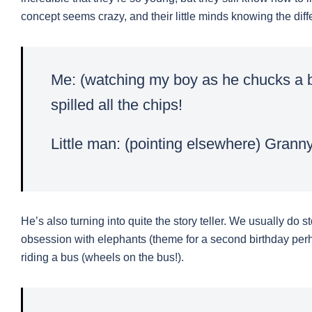
concept seems crazy, and their little minds knowing the dif
Me: (watching my boy as he chucks a b
spilled all the chips!
Little man: (pointing elsewhere) Granny 
He’s also turning into quite the story teller. We usually do 
obsession with elephants (theme for a second birthday perh
riding a bus (wheels on the bus!).