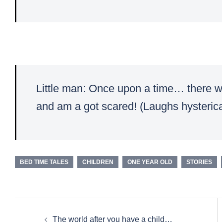
Little man: Once upon a time… there wa
and am a got scared! (Laughs hysterica
BED TIME TALES
CHILDREN
ONE YEAR OLD
STORIES
Post
The world after you have a child…