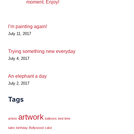
moment. Enjoy!
I’m painting again!
July 11, 2017
Trying something new everyday
July 4, 2017
An elephant a day
July 2, 2017
Tags
artwork
artists
balloons
bed time
tales
birthday
Bollywood
cake