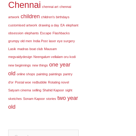
Chennai
chennai art
chennai
children
artwork
children's birthdays
customised artwork
drawing a day
EA
elephant
obsession
elephants
Escape
Flashbacks
grumpy old men
India Post
laser eye surgery
Lasik
madras boat club
Mausam
megvaidydesign
Neengalum vellalam oru kodi
one year
new beginnings
new things
old
online shops
painting
paintings
pantry
d'or
Postal woe
redbubble
Rotating novel
Satyam cinema
selling
Shahid Kapoor
sight
two year
sketches
Sonam Kapoor
stories
old
Search