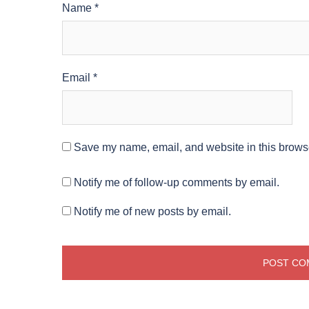
Name
*
Email
*
Save my name, email, and website in this browse
Notify me of follow-up comments by email.
Notify me of new posts by email.