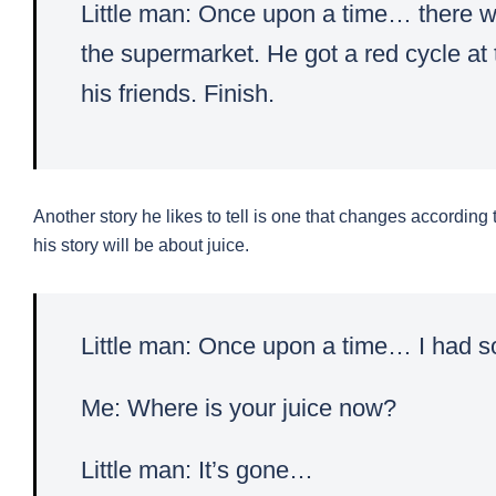
Little man: Once upon a time… there w
the supermarket. He got a red cycle at
his friends. Finish.
Another story he likes to tell is one that changes according to
his story will be about juice.
Little man: Once upon a time… I had 
Me: Where is your juice now?
Little man: It’s gone…