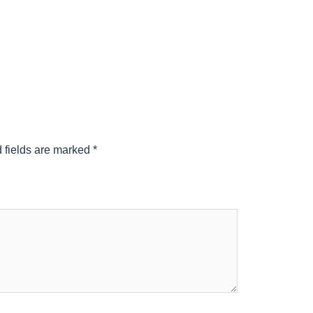
 fields are marked
*