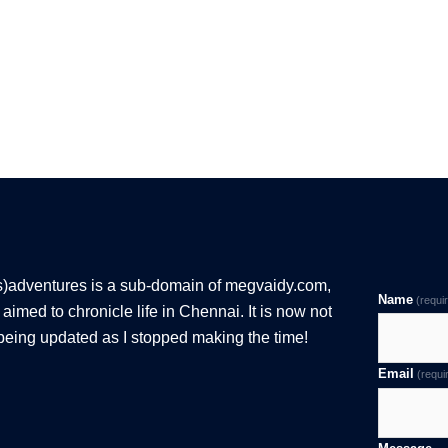
s)adventures is a sub-domain of megvaidy.com,
Name
(requi
aimed to chronicle life in Chennai. It is now not
being updated as I stopped making the time!
Email
(requi