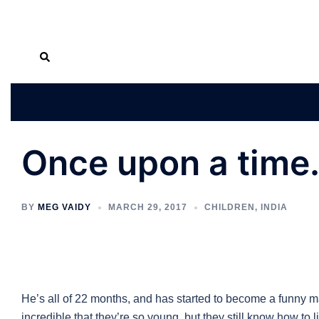
Skip
Search
to
content
Once upon a time
BY
MEG VAIDY
MARCH 29, 2017
CHILDREN
,
INDIA
He’s all of 22 months, and has started to become a funny ma
incredible that they’re so young, but they still know how to