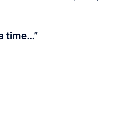
a time…
”