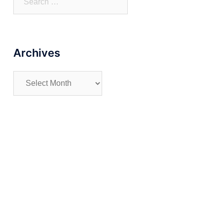
for:
Archives
Archives