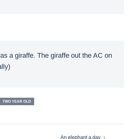
s a giraffe. The giraffe out the AC on
lly)
TWO YEAR OLD
An elephant a day