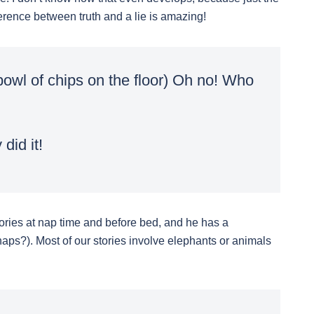
ference between truth and a lie is amazing!
owl of chips on the floor) Oh no! Who
did it!
stories at nap time and before bed, and he has a
aps?). Most of our stories involve elephants or animals