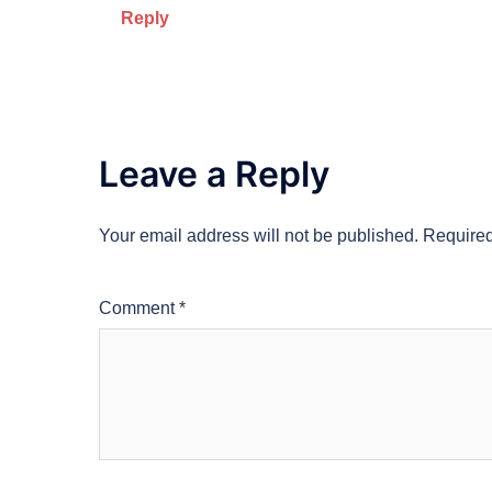
Reply
Leave a Reply
Your email address will not be published.
Required
Comment
*