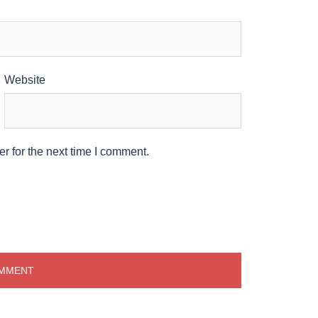
Website
r for the next time I comment.