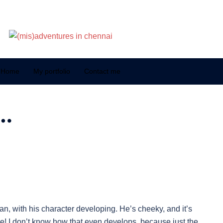
Home
My portfolio
Contact me
…
n, with his character developing. He’s cheeky, and it’s
 lie! I don’t know how that even develops, because just the