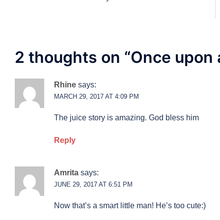
navigation
2 thoughts on “
Once upon 
Rhine
says:
MARCH 29, 2017 AT 4:09 PM
The juice story is amazing. God bless him
Reply
Amrita
says:
JUNE 29, 2017 AT 6:51 PM
Now that’s a smart little man! He’s too cute:)