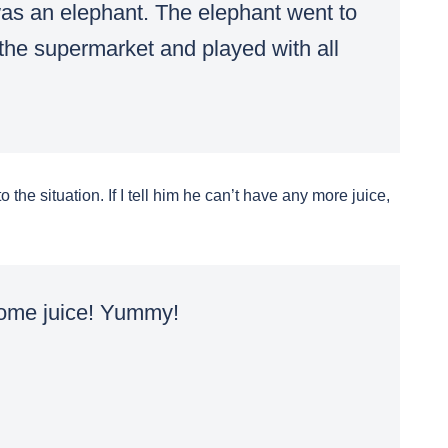
as an elephant. The elephant went to
 the supermarket and played with all
 the situation. If I tell him he can’t have any more juice,
some juice! Yummy!