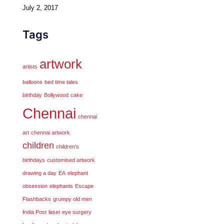
July 2, 2017
Tags
artwork
artists
balloons
bed time tales
birthday
Bollywood
cake
Chennai
chennai
art
chennai artwork
children
children's
birthdays
customised artwork
drawing a day
EA
elephant
obsession
elephants
Escape
Flashbacks
grumpy old men
India Post
laser eye surgery