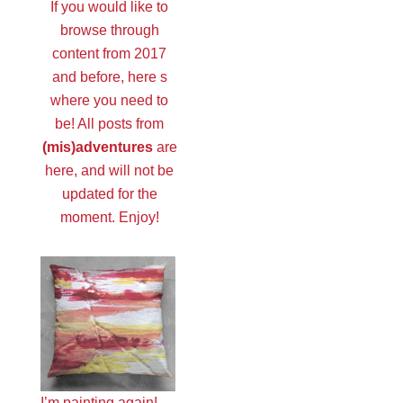
If you would like to
browse through
content from 2017
and before, here s
where you need to
be! All posts from
(mis)adventures
are
here, and will not be
updated for the
moment. Enjoy!
I’m painting again!