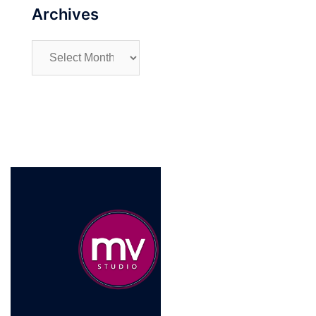
Archives
Archives