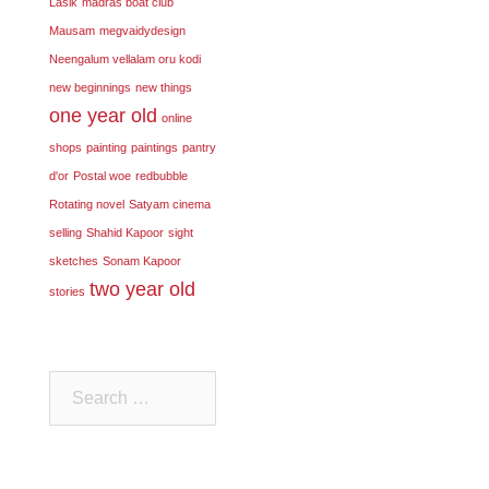
Lasik
madras boat club
Mausam
megvaidydesign
Neengalum vellalam oru kodi
new beginnings
new things
one year old
online
shops
painting
paintings
pantry
d'or
Postal woe
redbubble
Rotating novel
Satyam cinema
selling
Shahid Kapoor
sight
sketches
Sonam Kapoor
two year old
stories
Search
for: