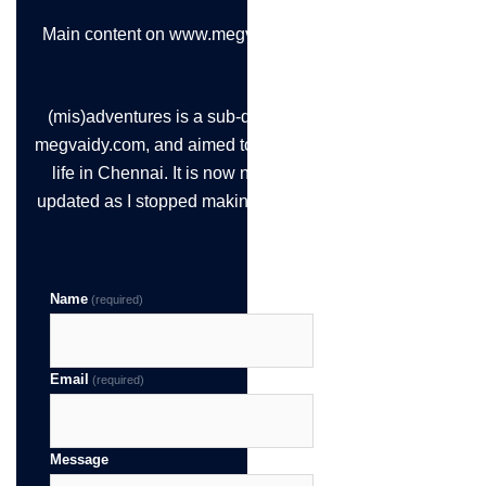
Main content on www.megvaidy.com
(mis)adventures is a sub-domain of
megvaidy.com, and aimed to chronicle
life in Chennai. It is now not being
updated as I stopped making the time!
Name
(required)
Email
(required)
Message