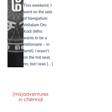
This weekend, I
went on the sets
of Neegallum
Vellalam Oru
Kodi (Who
wants to be a
millionaire – in
tamil). I wasn’t
on the hot seat,
no, but I was […]