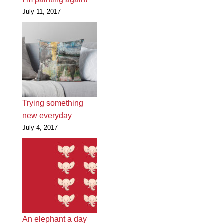
July 11, 2017
Trying something
new everyday
July 4, 2017
An elephant a day